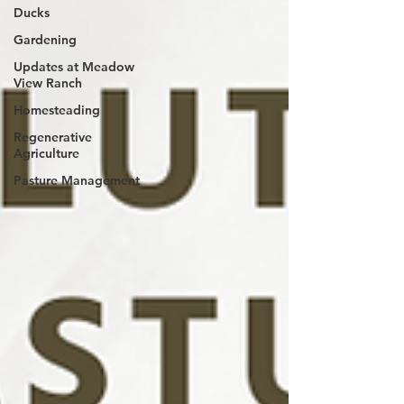
Ducks
Gardening
Updates at Meadow
View Ranch
Homesteading
Regenerative
Agriculture
Pasture Management