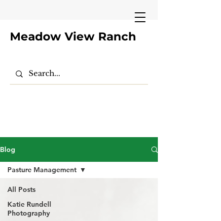
Meadow View Ranch
Blog
Pasture Management
All Posts
Katie Rundell
Photography