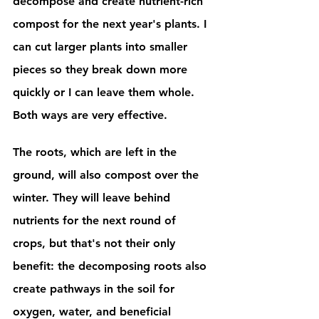
decompose and create nutrient-rich 
compost for the next year's plants. I 
can cut larger plants into smaller 
pieces so they break down more 
quickly or I can leave them whole. 
Both ways are very effective. 
The roots, which are left in the 
ground, will also compost over the 
winter. They will leave behind 
nutrients for the next round of 
crops, but that's not their only 
benefit: the decomposing roots also 
create pathways in the soil for 
oxygen, water, and beneficial 