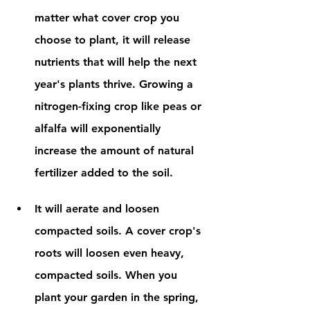
matter what cover crop you 
choose to plant, it will release 
nutrients that will help the next 
year's plants thrive. Growing a 
nitrogen-fixing crop like peas or 
alfalfa will exponentially 
increase the amount of natural 
fertilizer added to the soil. 
It will aerate and loosen 
compacted soils. A cover crop's 
roots will loosen even heavy, 
compacted soils. When you 
plant your garden in the spring, 