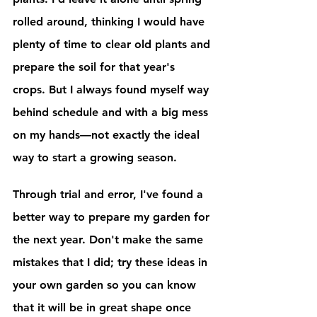
rolled around, thinking I would have 
plenty of time to clear old plants and 
prepare the soil for that year's 
crops. But I always found myself way 
behind schedule and with a big mess 
on my hands—not exactly the ideal 
way to start a growing season.
Through trial and error, I've found a 
better way to prepare my garden for 
the next year. Don't make the same 
mistakes that I did; try these ideas in 
your own garden so you can know 
that it will be in great shape once 