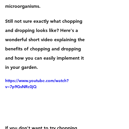
microorganisms. 
Still not sure exactly what chopping 
and dropping looks like? Here's a 
wonderful short video explaining the 
benefits of chopping and dropping 
and how you can easily implement it 
in your garden.
https://www.youtube.com/watch?
v=7p9GsNRc0jQ
If you don't want to try chopping 