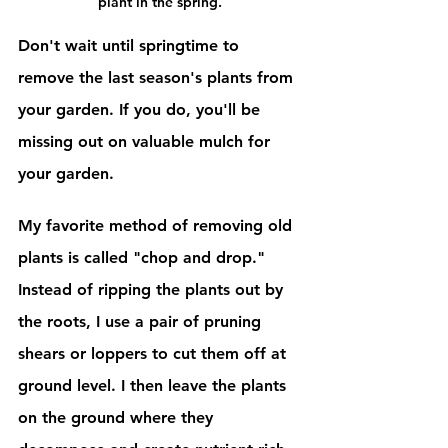
plant in the spring.
Don't wait until springtime to 
remove the last season's plants from 
your garden. If you do, you'll be 
missing out on valuable mulch for 
your garden. 
My favorite method of removing old 
plants is called "chop and drop." 
Instead of ripping the plants out by 
the roots, I use a pair of pruning 
shears or loppers to cut them off at 
ground level. I then leave the plants 
on the ground where they 