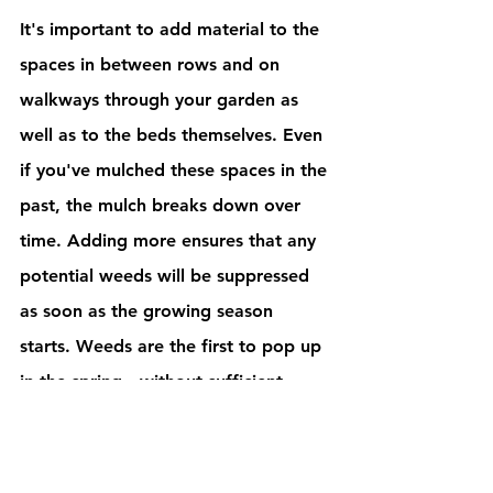
It's important to add material to the 
spaces in between rows and on 
walkways through your garden as 
well as to the beds themselves. Even 
if you've mulched these spaces in the 
past, the mulch breaks down over 
time. Adding more ensures that any 
potential weeds will be suppressed 
as soon as the growing season 
starts. Weeds are the first to pop up 
in the spring—without sufficient 
mulch, you'll notice weeds growing 
in your garden long before you add 
vegetables to your beds. 