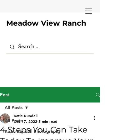
Meadow View Ranch
Post
All Posts
Katie Rundell
All Posts
Oct 17, 2022
5 min read
4 Steps You Can Take
Katie Rundell Photography