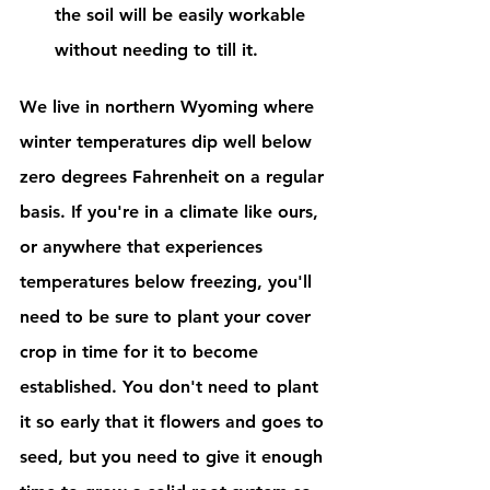
the soil will be easily workable 
without needing to till it. 
We live in northern Wyoming where 
winter temperatures dip well below 
zero degrees Fahrenheit on a regular 
basis. If you're in a climate like ours, 
or anywhere that experiences 
temperatures below freezing, you'll 
need to be sure to plant your cover 
crop in time for it to become 
established. You don't need to plant 
it so early that it flowers and goes to 
seed, but you need to give it enough 