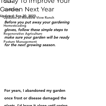
Today To Improve Your
Ducks
Garden Next Year
Gardening
Updated:
Sep 20, 2023
Updates at Meadow View Ranch
Before you put away your gardening 
Homesteading
gloves, follow these simple steps to 
Regenerative Agriculture
make sure your garden will be ready 
Pasture Management
for the next growing season.
For years, I abandoned my garden 
once frost or disease damaged the 
plants. I'd leave it alone until spring 