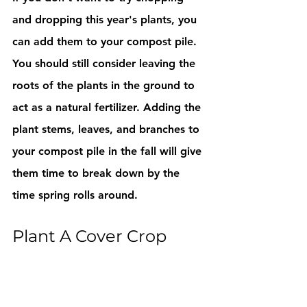
and dropping this year's plants, you 
can add them to your compost pile. 
You should still consider leaving the 
roots of the plants in the ground to 
act as a natural fertilizer. Adding the 
plant stems, leaves, and branches to 
your compost pile in the fall will give 
them time to break down by the 
time spring rolls around.
Plant A Cover Crop