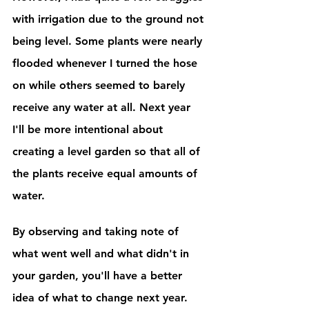
with irrigation due to the ground not 
being level. Some plants were nearly 
flooded whenever I turned the hose 
on while others seemed to barely 
receive any water at all. Next year 
I'll be more intentional about 
creating a level garden so that all of 
the plants receive equal amounts of 
water. 
By observing and taking note of 
what went well and what didn't in 
your garden, you'll have a better 
idea of what to change next year.