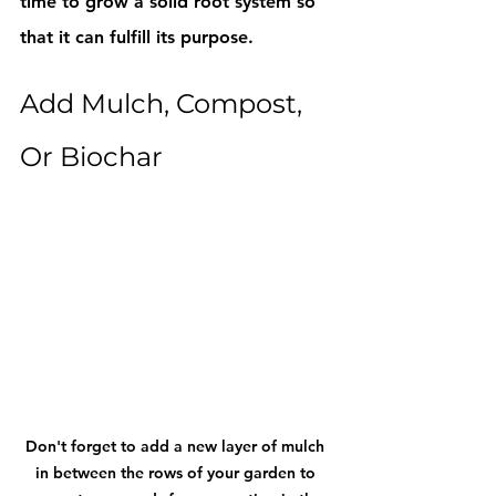
time to grow a solid root system so 
that it can fulfill its purpose. 
Add Mulch, Compost, 
Or Biochar
Don't forget to add a new layer of mulch 
in between the rows of your garden to 