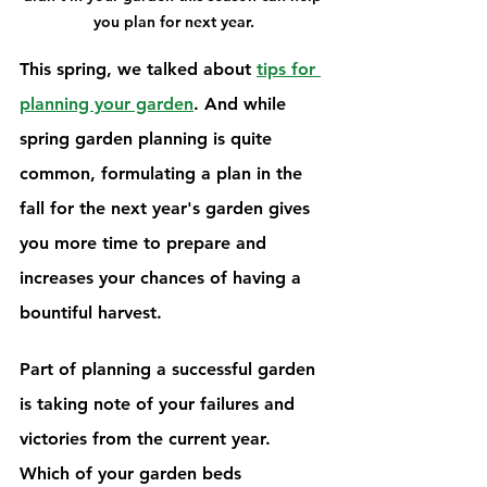
you plan for next year.
This spring, we talked about 
tips for 
planning your garden
. And while 
spring garden planning is quite 
common, formulating a plan in the 
fall for the next year's garden gives 
you more time to prepare and 
increases your chances of having a 
bountiful harvest.
Part of planning a successful garden 
is taking note of your failures and 
victories from the current year. 
Which of your garden beds 