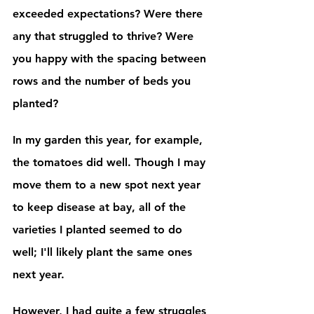
exceeded expectations? Were there 
any that struggled to thrive? Were 
you happy with the spacing between 
rows and the number of beds you 
planted?
In my garden this year, for example, 
the tomatoes did well. Though I may 
move them to a new spot next year 
to keep disease at bay, all of the 
varieties I planted seemed to do 
well; I'll likely plant the same ones 
next year. 
However, I had quite a few struggles 