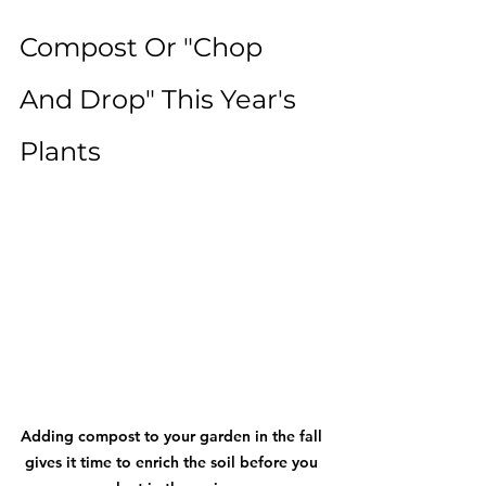
Compost Or "Chop 
And Drop" This Year's 
Plants
Adding compost to your garden in the fall 
gives it time to enrich the soil before you 