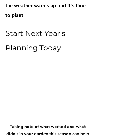
the weather warms up and it's time 
to plant. 
Start Next Year's 
Planning Today
Taking note of what worked and what 
didn't in your garden this season can help 