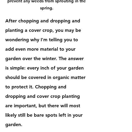
prevent any weeds from sprouting in the 
spring. 
After chopping and dropping and 
planting a cover crop, you may be 
wondering why I'm telling you to 
add even more material to your 
garden over the winter. The answer 
is simple: every inch of your garden 
should be covered in organic matter 
to protect it. Chopping and 
dropping and cover crop planting 
are important, but there will most 
likely still be bare spots left in your 
garden. 