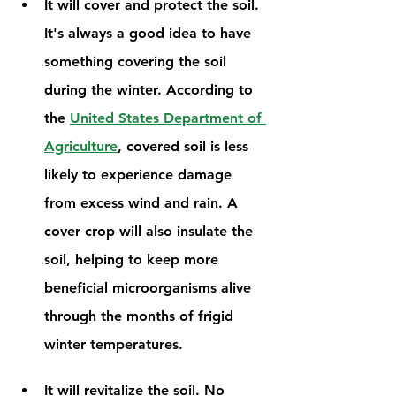
It will cover and protect the soil. 
It's always a good idea to have 
something covering the soil 
during the winter. According to 
the 
United States Department of 
Agriculture
, covered soil is less 
likely to experience damage 
from excess wind and rain. A 
cover crop will also insulate the 
soil, helping to keep more 
beneficial microorganisms alive 
through the months of frigid 
winter temperatures. 
It will revitalize the soil. No 