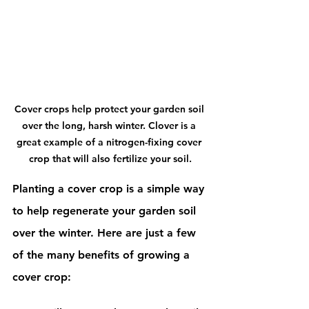
Cover crops help protect your garden soil 
over the long, harsh winter. Clover is a 
great example of a nitrogen-fixing cover 
crop that will also fertilize your soil.
Planting a cover crop is a simple way 
to help regenerate your garden soil 
over the winter. Here are just a few 
of the many benefits of growing a 
cover crop: